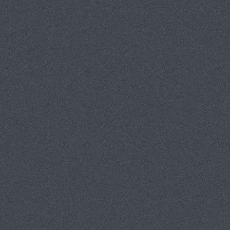
PORTFOLIOS
INFORMATION
GUEST BOOK
PEOPLE/PORTRAITS
PRODUCT/TABLETOP
CORPORATE/INDUSTRIAL
LANDSCAPES
ENTERTAINMENT