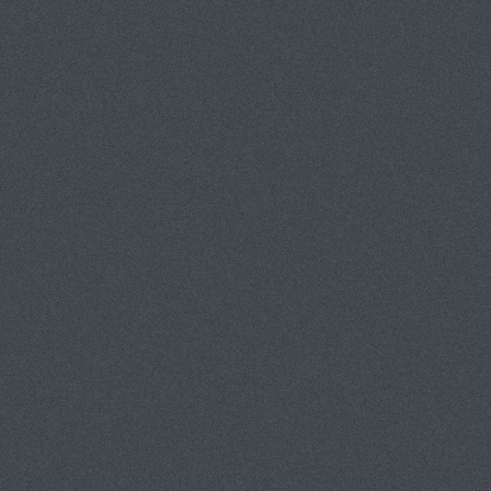
HODES PHOTOGRAPHY & ASSOCIA