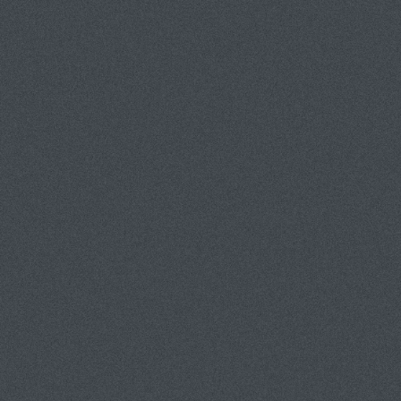
TES (310) 967-5484